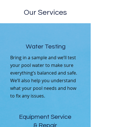
Our Services
Water Testing
Bring in a sample and we’ll test
your pool water to make sure
everything’s balanced and safe.
We’ll also help you understand
what your pool needs and how
to fix any issues.
Equipment Service
& Repair