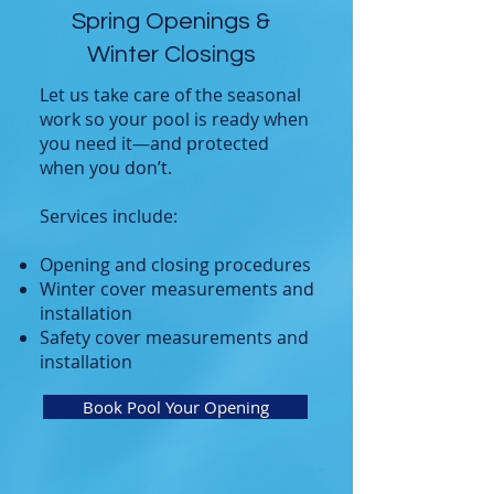
Spring Openings &
Winter Closings
Let us take care of the seasonal
work so your pool is ready when
you need it—and protected
when you don’t.
Services include:
Opening and closing procedures
Winter cover measurements and
installation
Safety cover measurements and
installation
Book Pool Your Opening