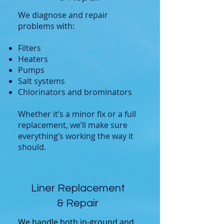
We diagnose and repair
problems with:
Filters
Heaters
Pumps
Salt systems
Chlorinators and brominators
Whether it’s a minor fix or a full
replacement, we’ll make sure
everything’s working the way it
should.
Liner Replacement
& Repair
We handle both in-ground and