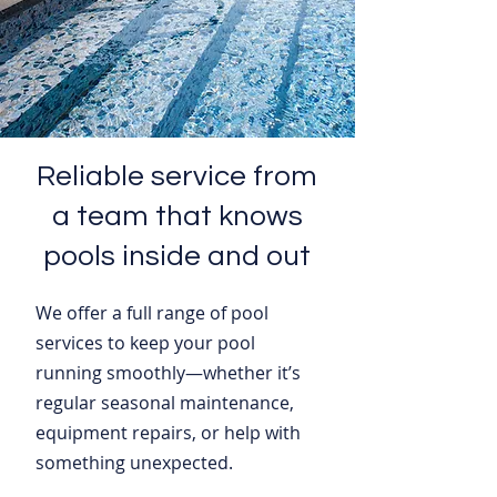
Reliable service from
a team that knows
pools inside and out
We offer a full range of pool
services to keep your pool
running smoothly—whether it’s
regular seasonal maintenance,
equipment repairs, or help with
something unexpected.