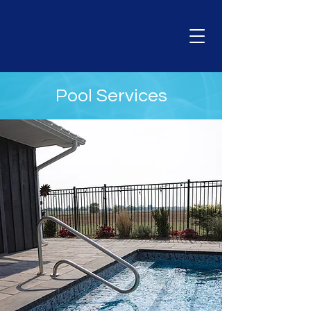
Pool Services