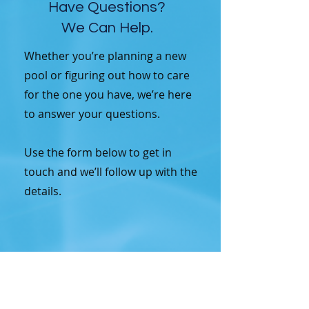
Have Questions?
We Can Help.
Whether you’re planning a new
pool or figuring out how to care
for the one you have, we’re here
to answer your questions.
Use the form below to get in
touch and we’ll follow up with the
details.
Contact Us for More 