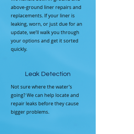
above-ground liner repairs and
replacements. If your liner is
leaking, worn, or just due for an
update, we’ll walk you through
your options and get it sorted
quickly.
Leak Detection
Not sure where the water’s
going? We can help locate and
repair leaks before they cause
bigger problems.