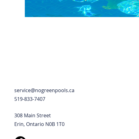
service@nogreenpools.ca
519-833-7407
308 Main Street
Erin, Ontario N0B 1T0