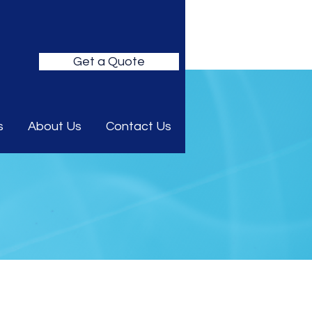
Get a Quote
s
About Us
Contact Us