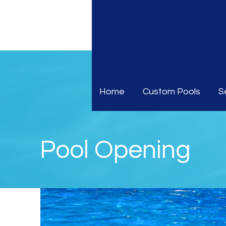
Home
Custom Pools
S
Pool Opening