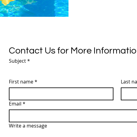
Contact Us for More Informati
Subject
*
First name
*
Last n
Email
*
Write a message