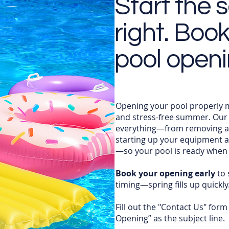
Start the 
right. Boo
pool open
Opening your pool properly ma
and stress-free summer. Our 
everything—from removing an
starting up your equipment 
—so your pool is ready when 
Book your opening early
to 
timing—spring fills up quickly
Fill out the "Contact Us" form
Opening” as the subject line.