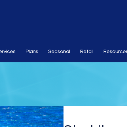
ervices
Plans
Seasonal
Retail
Resource