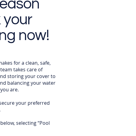
season
k your
ing now!
kes for a clean, safe,
team takes care of
d storing your cover to
and balancing your water
you are.
secure your preferred
.
 below, selecting “Pool